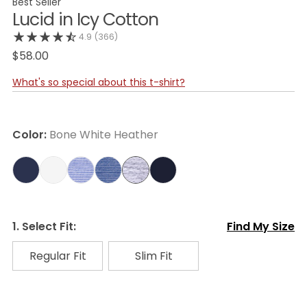
Best Seller
Lucid in Icy Cotton
4.9
(366)
$58.00
What's so special about this t-shirt?
Color:
Bone White Heather
1. Select Fit:
Find My Size
Regular Fit
Slim Fit