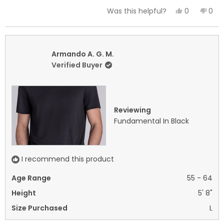
a
Yes,
No,
0
0
Was this helpful?
scale
this
people
this
peo
of
review
voted
revi
vot
minus
from
yes
fro
no
2
Armando
Arm
Armando A. G. M.
to
A.
A.
Verified Buyer
2
G.
G.
M.
M.
was
was
helpful.
not
Reviewing
helpf
Fundamental In Black
I recommend this product
Age Range
55 - 64
Height
5' 8"
Size Purchased
L