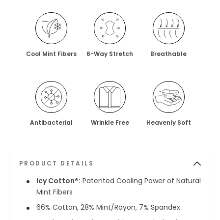
Cool Mint Fibers
6-Way Stretch
Breathable
Antibacterial
Wrinkle Free
Heavenly Soft
PRODUCT DETAILS
Icy Cotton®:
Patented Cooling Power of Natural
Mint Fibers
66% Cotton, 28% Mint/Rayon, 7% Spandex