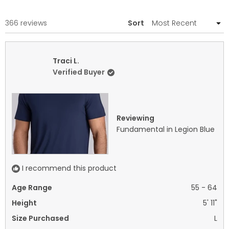
A
NEW
WINDOW)
Loading...
366 reviews
Sort
Traci L.
Verified Buyer
Reviewing
Fundamental in Legion Blue
I recommend this product
Age Range
55 - 64
Height
5' 11"
Size Purchased
L