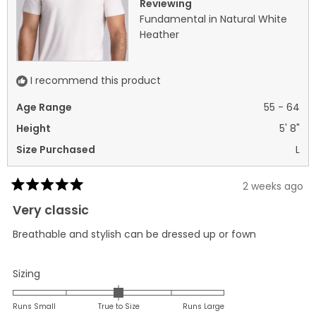
Reviewing
Fundamental in Natural White
Heather
I recommend this product
Age Range
55 - 64
Height
5' 8"
Size Purchased
L
2 weeks ago
Rated
5
Very classic
out
of
Breathable and stylish can be dressed up or fown
5
stars
Rated
Sizing
0.0
on
Runs Small
True to Size
Runs Large