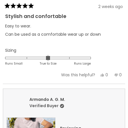
2 weeks ago
Rated
5
Stylish and confortable
out
of
Easy to wear.
5
stars
Can be used as a comfortable wear up or down
Rated
Sizing
0.0
on
Runs Small
True to Size
Runs Large
a
Yes,
No,
0
0
Was this helpful?
scale
this
people
this
peo
of
review
voted
revi
vot
minus
from
yes
fro
no
2
Armando
Arm
Armando A. G. M.
to
A.
A.
Verified Buyer
2
G.
G.
M.
M.
was
was