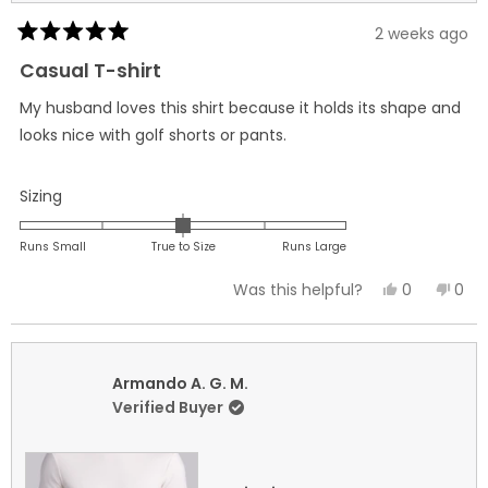
2 weeks ago
Rated
5
Casual T-shirt
out
of
My husband loves this shirt because it holds its shape and
5
stars
looks nice with golf shorts or pants.
Rated
Sizing
0.0
on
Runs Small
True to Size
Runs Large
a
Yes,
No,
0
0
Was this helpful?
scale
this
people
this
peo
of
review
voted
revi
vot
minus
from
yes
fro
no
2
Traci
Trac
Armando A. G. M.
to
L.
L.
Verified Buyer
2
was
was
helpful.
not
helpf