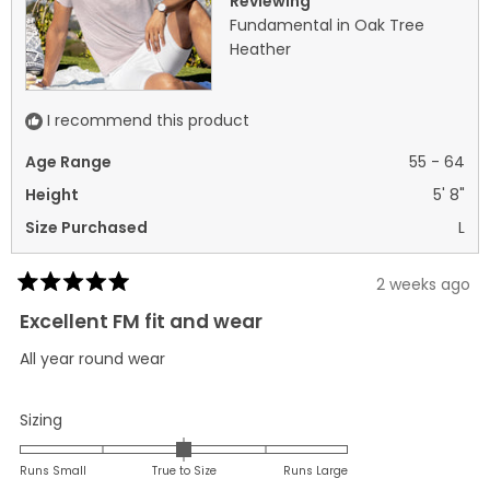
Reviewing
helpful.
not
Fundamental in Oak Tree
helpf
Heather
I recommend this product
Age Range
55 - 64
Height
5' 8"
Size Purchased
L
2 weeks ago
Rated
5
Excellent FM fit and wear
out
of
All year round wear
5
stars
Rated
Sizing
0.0
on
Runs Small
True to Size
Runs Large