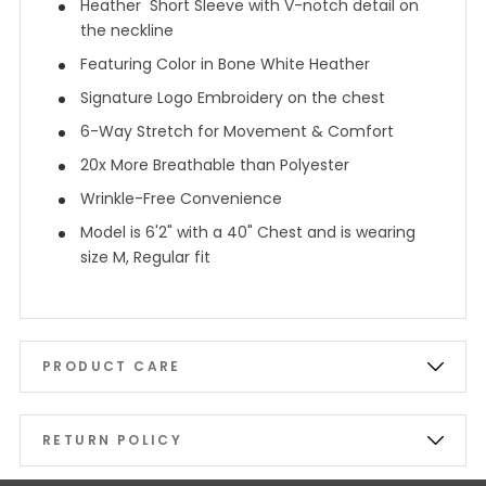
Heather Short Sleeve with V-notch detail on
the neckline
Featuring Color in Bone White Heather
Signature Logo Embroidery on the chest
6-Way Stretch for Movement & Comfort
20x More Breathable than Polyester
Wrinkle-Free Convenience
Model is 6'2" with a 40" Chest and is wearing
size M, Regular fit
PRODUCT CARE
RETURN POLICY