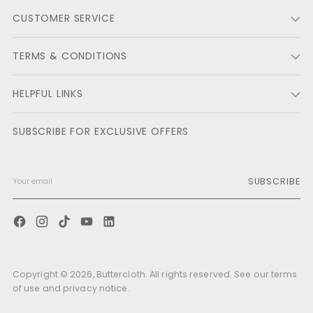
helpf
CUSTOMER SERVICE
TERMS & CONDITIONS
HELPFUL LINKS
SUBSCRIBE FOR EXCLUSIVE OFFERS
SUBSCRIBE
Copyright © 2026,
Buttercloth
. All rights reserved. See our terms
of use and privacy notice.