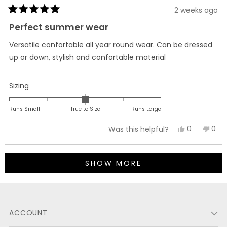
2 weeks ago
Rated
5
Perfect summer wear
out
of
Versatile confortable all year round wear. Can be dressed
5
stars
up or down, stylish and confortable material
Rated
Sizing
0.0
on
Runs Small
True to Size
Runs Large
a
Yes,
No,
0
0
Was this helpful?
scale
this
people
this
peo
of
review
voted
revi
vot
minus
Loading...
from
yes
fro
no
2
SHOW MORE
Armando
Arm
to
A.
A.
2
G.
G.
M.
M.
ACCOUNT
was
was
helpful.
not