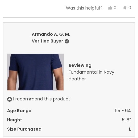
a
Yes,
No,
0
0
Was this helpful?
scale
this
people
this
peo
of
review
voted
revi
vot
minus
from
yes
fro
no
2
Armando
Arm
Armando A. G. M.
to
A.
A.
Verified Buyer
2
G.
G.
M.
M.
was
was
Reviewing
helpful.
not
Fundamental in Navy
helpf
Heather
I recommend this product
Age Range
55 - 64
Height
5' 8"
Size Purchased
L