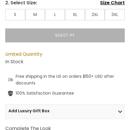
2. Select Size:
Size Chart
S
M
L
XL
2XL
3XL
SELECT FIT
Limited Quantity
In Stock
Free shipping in the US on orders $150+ USD after
discounts
100% Satisfaction Guarantee
Add Luxury Gift Box
Complete The Look