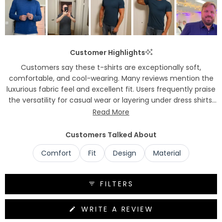
Customer Highlights
Customers say these t-shirts are exceptionally soft,
comfortable, and cool-wearing. Many reviews mention the
luxurious fabric feel and excellent fit. Users frequently praise
the versatility for casual wear or layering under dress shirts.
Common feedback includes compliments received while
Read More
wearing them and the cooling properties in hot weather.
Several customers note they've become repeat purchasers
Customers Talked About
and plan to replace other shirts with this brand.
Comfort
Fit
Design
Material
FILTERS
(OPENS
WRITE A REVIEW
IN