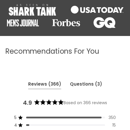
Recommendations For You
(tab
(tab
Reviews
366
Questions
3
expanded)
collapsed)
4.9
Based on 366 reviews
Rated
4.9
5
350
out
Rated out of 5 stars
of
4
15
Rated out of 5 stars