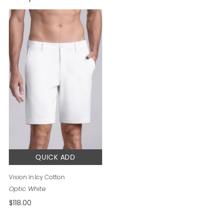
QUICK ADD
Vision In Icy Cotton
$118.00