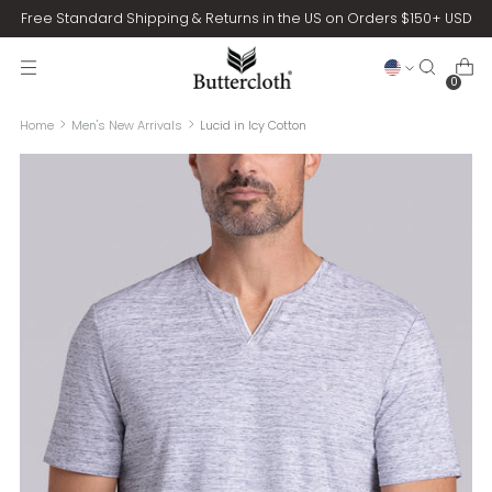
Free Standard Shipping & Returns in the US on Orders $150+ USD
0
Home
Men's New Arrivals
Lucid in Icy Cotton