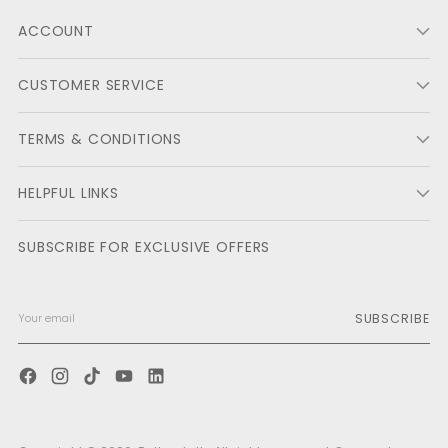
ACCOUNT
CUSTOMER SERVICE
TERMS & CONDITIONS
HELPFUL LINKS
SUBSCRIBE FOR EXCLUSIVE OFFERS
SUBSCRIBE