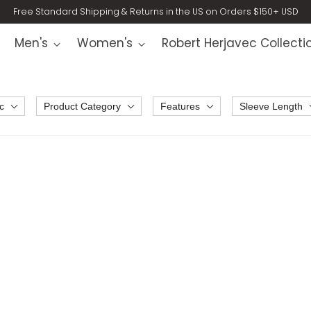
Free Standard Shipping & Returns in the US on Orders $150+ USD
Men's
Women's
Robert Herjavec Collecti
c
Product Category
Features
Sleeve Length