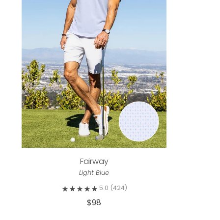
Fairway
Light Blue
5.0
(424)
$98