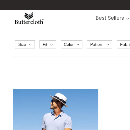
Best Sellers
Size
Fit
Color
Pattern
Fabri