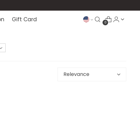
on
Gift Card
0
Relevance