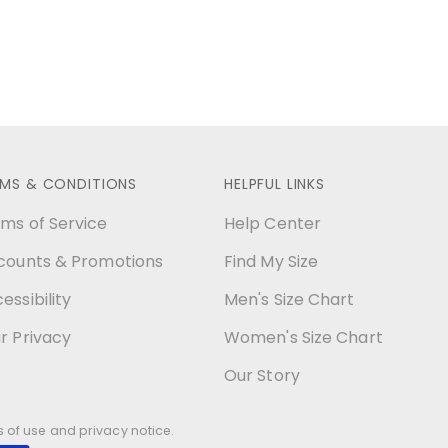
RMS & CONDITIONS
HELPFUL LINKS
ms of Service
Help Center
counts & Promotions
Find My Size
essibility
Men's Size Chart
r Privacy
Women's Size Chart
Our Story
ms of use and privacy notice.