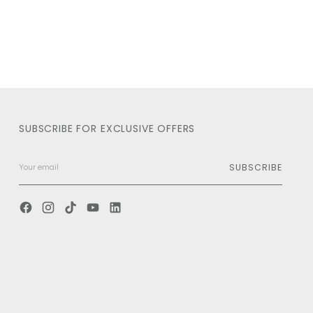
SUBSCRIBE FOR EXCLUSIVE OFFERS
SUBSCRIBE