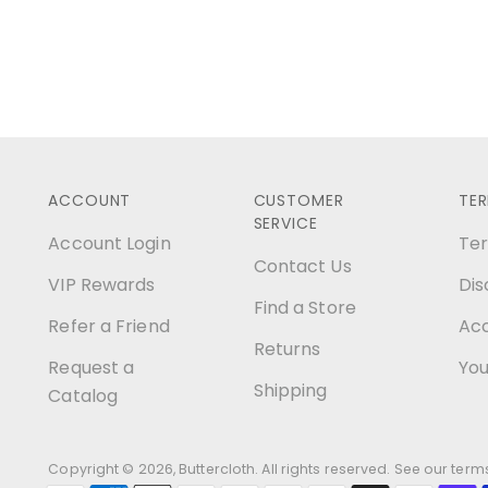
ACCOUNT
CUSTOMER
TE
SERVICE
Account Login
Ter
Contact Us
VIP Rewards
Dis
Find a Store
Refer a Friend
Acc
Returns
Request a
You
Shipping
Catalog
Copyright © 2026,
Buttercloth
. All rights reserved. See our ter