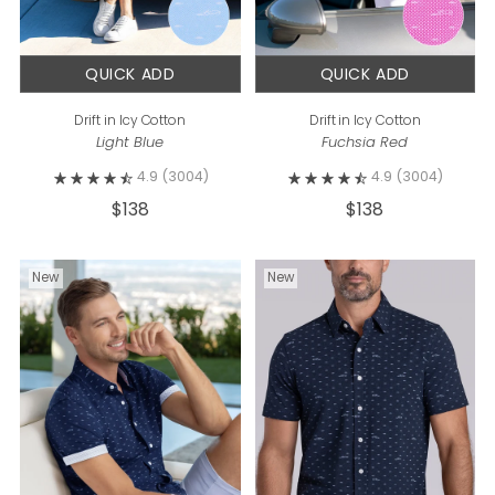
QUICK ADD
QUICK ADD
Drift in Icy Cotton
Drift in Icy Cotton
Light Blue
Fuchsia Red
4.9
(3004)
4.9
(3004)
$138
$138
New
New