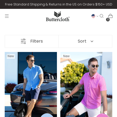
Free Standard Shipping & Returns in the US on Orders $150+ USD
0
Filters
Sort
New
New