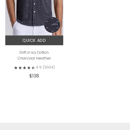
QUICK ADD
Drift in Icy Cotton
Charcoal Heather
4.9
(3004)
$138