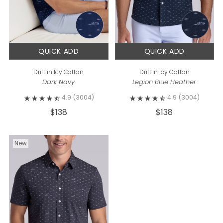
QUICK ADD
QUICK ADD
Drift in Icy Cotton
Drift in Icy Cotton
Dark Navy
Legion Blue Heather
4.9
(3004)
4.9
(3004)
$138
$138
New