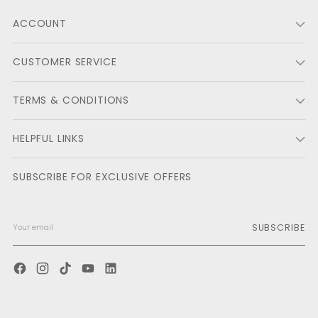
ACCOUNT
CUSTOMER SERVICE
TERMS & CONDITIONS
HELPFUL LINKS
SUBSCRIBE FOR EXCLUSIVE OFFERS
SUBSCRIBE