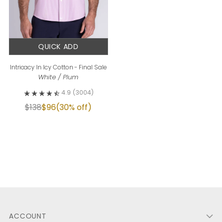
QUICK ADD
Intricacy In Icy Cotton - Final Sale
White / Plum
4.9
(3004)
$138
$96
(30% off)
ACCOUNT