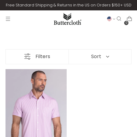
Free Standard Shipping & Returns in the US on Orders $150+ USD
0
Filters
Sort