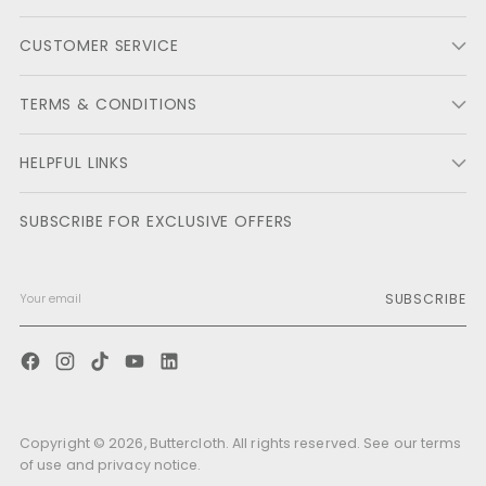
CUSTOMER SERVICE
TERMS & CONDITIONS
HELPFUL LINKS
SUBSCRIBE FOR EXCLUSIVE OFFERS
SUBSCRIBE
Copyright © 2026,
Buttercloth
. All rights reserved. See our terms
of use and privacy notice.