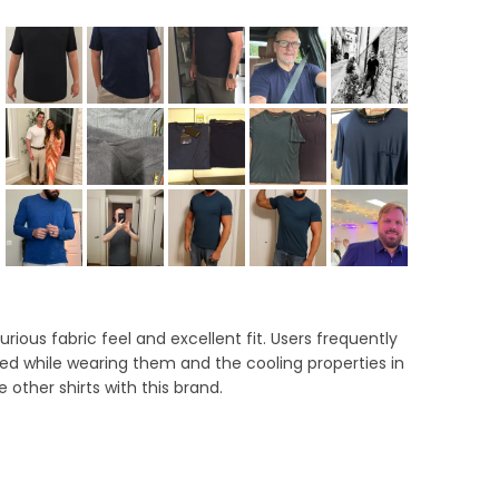
lapsed)
ous fabric feel and excellent fit. Users frequently
ved while wearing them and the cooling properties in
ther shirts with this brand.