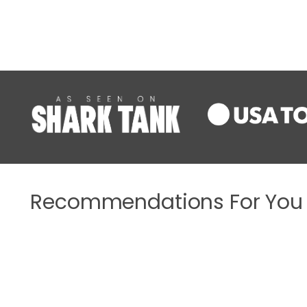
Recommendations For You