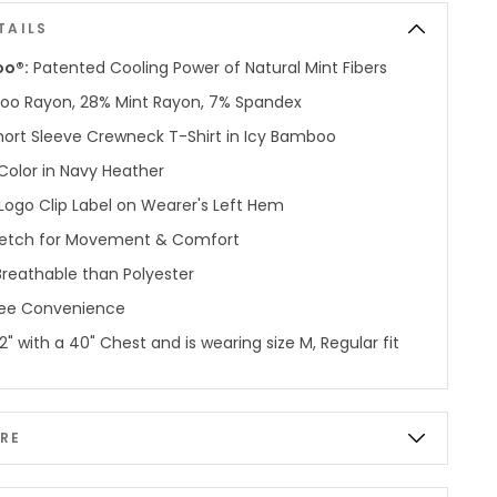
TAILS
oo®:
Patented Cooling Power of Natural Mint Fibers
o Rayon, 28% Mint Rayon, 7% Spandex
hort Sleeve Crewneck T-Shirt in Icy Bamboo
Color in Navy Heather
Logo Clip Label on Wearer's Left Hem
etch for Movement & Comfort
reathable than Polyester
ree Convenience
'2" with a 40" Chest and is wearing size M, Regular fit
RE