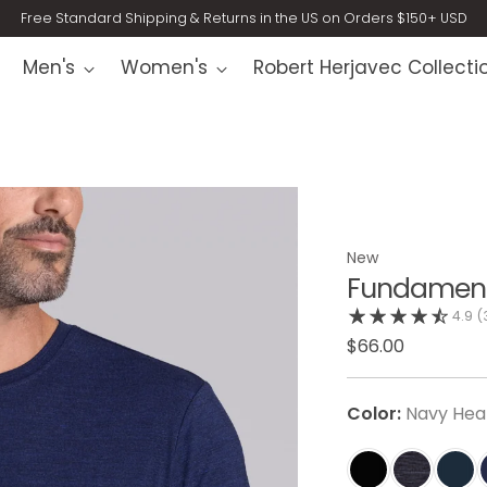
Free Standard Shipping & Returns in the US on Orders $150+ USD
Men's
Women's
Robert Herjavec Collecti
New
Fundament
4.9
(
$66.00
Color:
Navy Hea