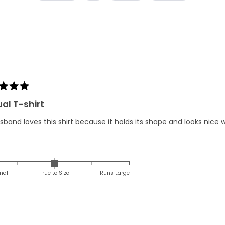
Loading...
al T-shirt
band loves this shirt because it holds its shape and looks nice w
Rated
0.0
on
mall
True to Size
Runs Large
a
scale
of
minus