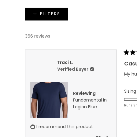
FILTERS
366 reviews
Rated
5
Traci L.
Casu
out
Verified Buyer
of
My hus
5
stars
Sizing
Reviewing
Fundamental in
Runs S
Legion Blue
I recommend this product