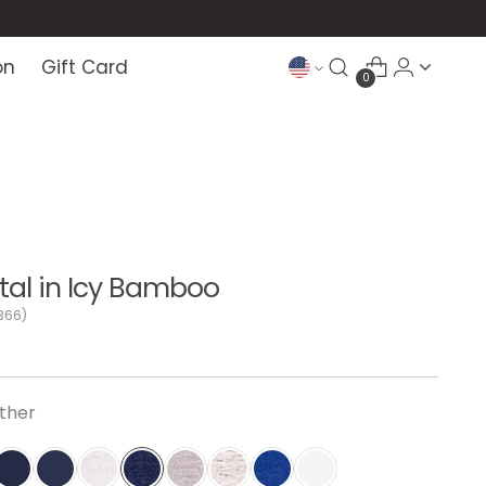
on
Gift Card
0
al in Icy Bamboo
366)
ther