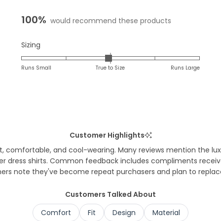
expanded)
col
100%
would recommend these products
Rated
Sizing
-0.0
on
Runs Small
True to Size
Runs Large
a
scale
of
minus
2
to
Customer Highlights
2
t, comfortable, and cool-wearing. Many reviews mention the luxuri
under dress shirts. Common feedback includes compliments recei
ers note they've become repeat purchasers and plan to replace o
Customers Talked About
Comfort
Fit
Design
Material