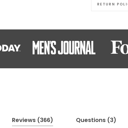
RETURN POL
(tab
(ta
Reviews
366
Questions
3