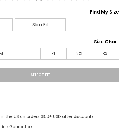
Find My Size
Slim Fit
Size Chart
M
L
XL
2XL
3XL
SELECT FIT
 in the US on orders $150+ USD after discounts
ction Guarantee