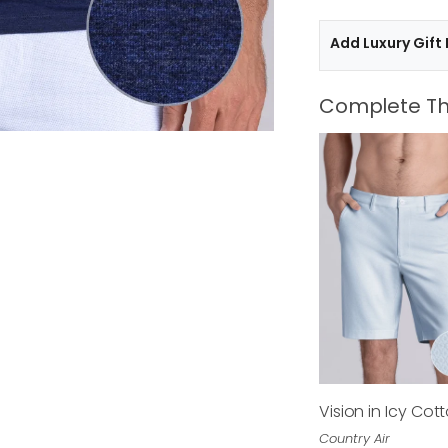
Add Luxury Gift
Complete Th
Vision in Icy Cot