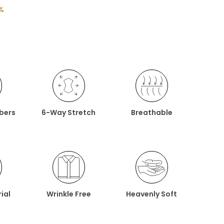
%
ibers
6-Way Stretch
Breathable
ial
Wrinkle Free
Heavenly Soft