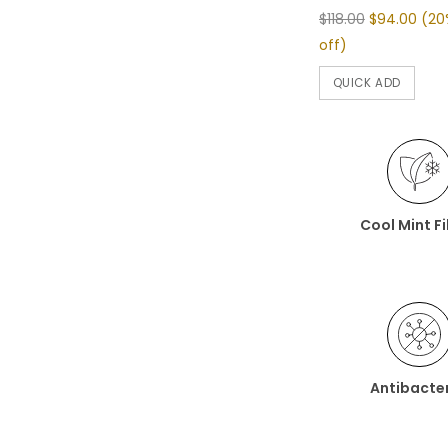
$118.00
$94.00
(20
off)
QUICK ADD
Cool Mint F
Antibacter