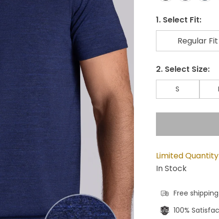
1. Select Fit:
Regular Fit
2. Select Size:
S
Limited Quantity
In Stock
Free shipping
100% Satisfa