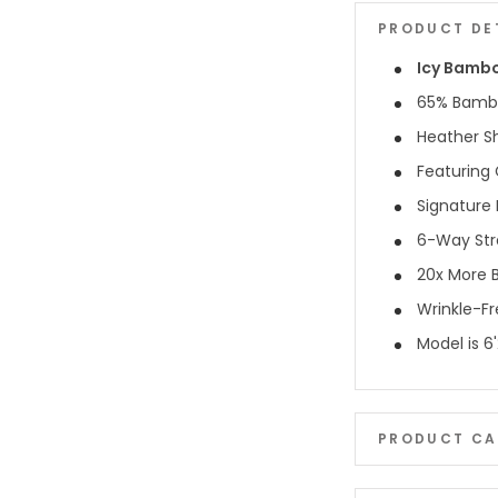
PRODUCT DE
Icy Bamb
65% Bambo
Heather S
Featuring 
Signature 
6-Way Str
20x More B
Wrinkle-F
Model is 6
PRODUCT CA