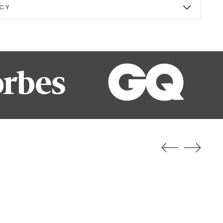
ICY
b