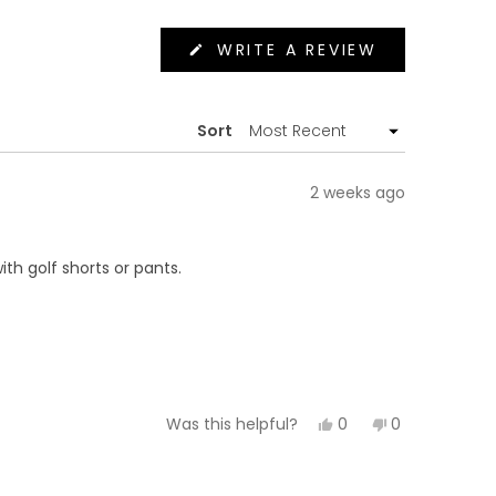
(OPENS
WRITE A REVIEW
IN
A
NEW
WINDOW)
Sort
2 weeks ago
ith golf shorts or pants.
Yes,
No,
0
0
Was this helpful?
this
people
this
people
review
voted
review
voted
from
yes
from
no