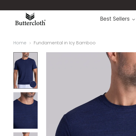
Best Sellers
Home
Fundamental in Icy Bamboo