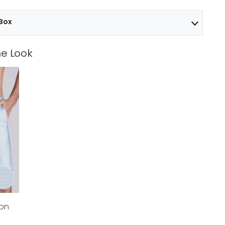
 Box
e Look
ton