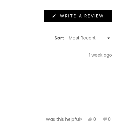
(OPENS
WRITE A REVIEW
IN
A
NEW
WINDOW)
Sort
1 week ago
Yes,
No,
0
0
Was this helpful?
this
people
this
people
review
voted
review
voted