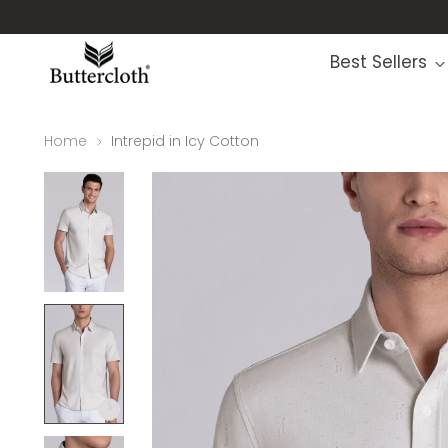
Best Sellers
Home
Intrepid in Icy Cotton