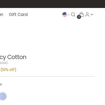
on
Gift Card
0
 Icy Cotton
3004)
(10% off)
ge