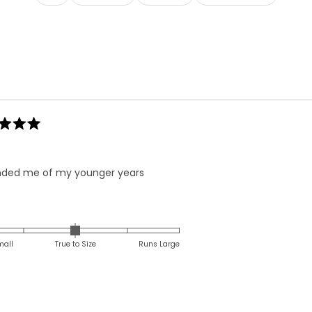
Loading...
ded me of my younger years
Rated
0.0
on
mall
True to Size
Runs Large
a
scale
of
minus