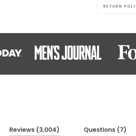
RETURN POL
(tab
(t
Reviews
3,004
Questions
7