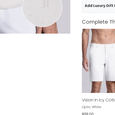
Add Luxury Gift
Complete Th
Vision In Icy Cot
$118.00