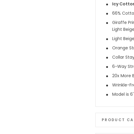
Icy Cotto
66% Cotto
Giraffe Pri
Light Beig
Light Beig
Orange Str
Collar Sta
6-Way Str
20x More B
Wrinkle-F
Model is 6
PRODUCT CA