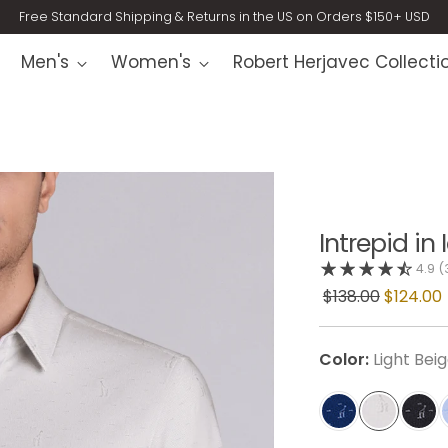
Free Standard Shipping & Returns in the US on Orders $150+ USD
Men's
Women's
Robert Herjavec Collecti
Intrepid in
4.9
(
$138.00
$124.00
Color:
Light Bei