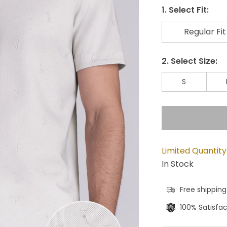
1. Select Fit:
Regular Fit
2. Select Size:
S
Limited Quantity
In Stock
Free shipping
100% Satisfa