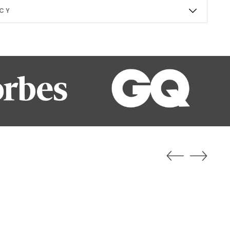
ICY
ab