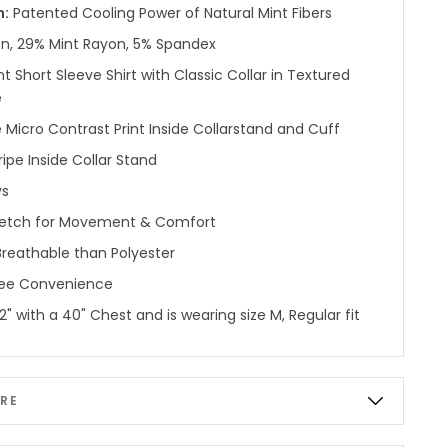
n:
Patented Cooling Power of Natural Mint Fibers
n, 29% Mint Rayon, 5% Spandex
nt Short Sleeve Shirt with Classic Collar in Textured
e
e Micro Contrast Print Inside Collarstand and Cuff
ipe Inside Collar Stand
ys
etch for Movement & Comfort
reathable than Polyester
ree Convenience
'2" with a 40" Chest and is wearing size M, Regular fit
RE