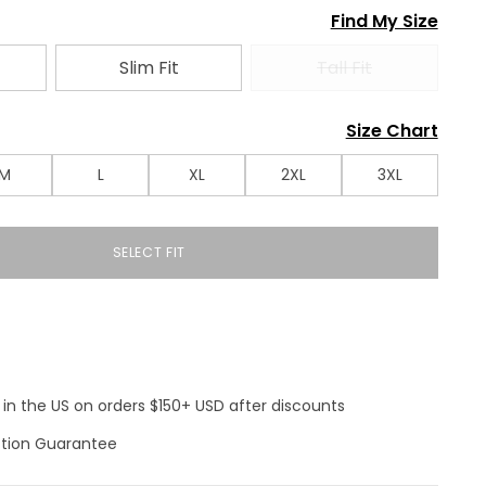
Find My Size
Slim Fit
Tall Fit
Size Chart
M
L
XL
2XL
3XL
SELECT FIT
 in the US on orders $150+ USD after discounts
ction Guarantee