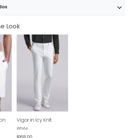
 Box
e Look
ton
Vigor in Icy Knit
$168.00