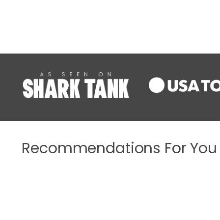
Recommendations For You