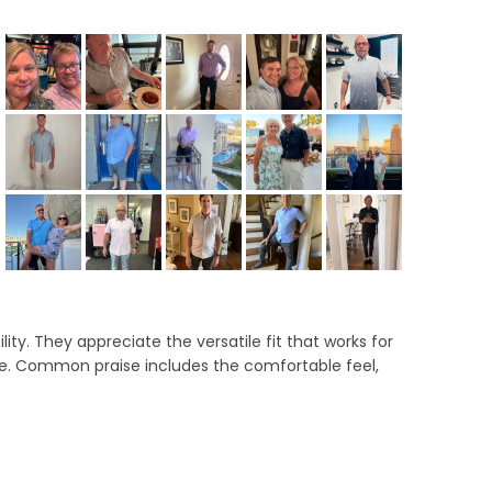
llapsed)
ity. They appreciate the versatile fit that works for
ce. Common praise includes the comfortable feel,