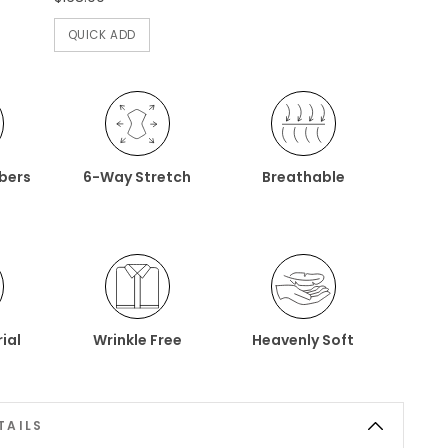
QUICK ADD
ibers
6-Way Stretch
Breathable
ial
Wrinkle Free
Heavenly Soft
TAILS