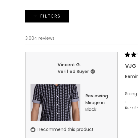
FILTERS
3,004 reviews
Rated
5
Vincent G.
VJG
out
Verified Buyer
of
Remin
5
stars
Sizing
Reviewing
Mirage in
Runs S
Black
I recommend this product