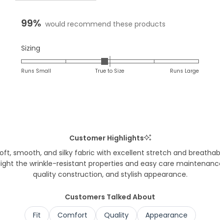
expanded)
co
99%
would recommend these products
Rated
Sizing
-0.1
on
Runs Small
True to Size
Runs Large
a
scale
of
minus
2
to
Customer Highlights
2
t, smooth, and silky fabric with excellent stretch and breathabil
hlight the wrinkle-resistant properties and easy care maintenan
quality construction, and stylish appearance.
Customers Talked About
Fit
Comfort
Quality
Appearance