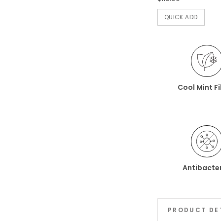
QUICK ADD
Cool Mint F
Antibacter
PRODUCT DE