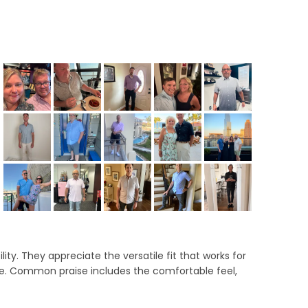
ab
llapsed)
ity. They appreciate the versatile fit that works for
ce. Common praise includes the comfortable feel,