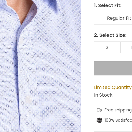
1. Select Fit:
Regular Fit
2. Select Size:
S
Limited Quantity
In Stock
Free shipping
100% Satisfa