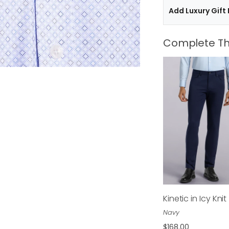
Add Luxury Gift
Complete Th
Kinetic in Icy Knit
$168.00