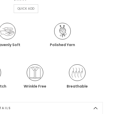
QUICK ADD
avenly Soft
Polished Yarn
etch
Wrinkle Free
Breathable
TAILS