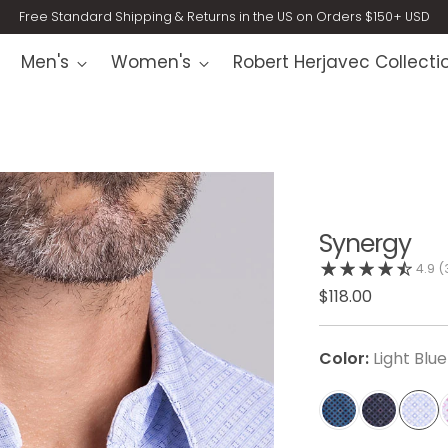
Free Standard Shipping & Returns in the US on Orders $150+ USD
Men's
Women's
Robert Herjavec Collecti
Synergy
4.9
(
$118.00
Color:
Light Blue