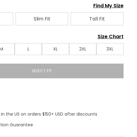
Find My Size
Slim Fit
Tall Fit
Size Chart
M
L
XL
2XL
3XL
SELECT FIT
 in the US on orders $150+ USD after discounts
ction Guarantee