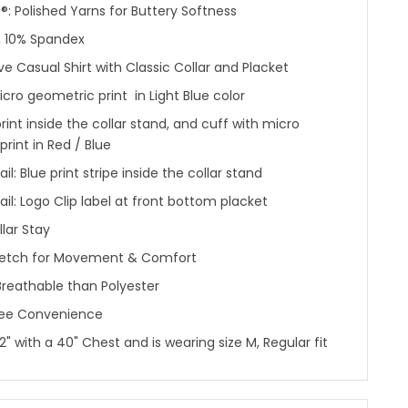
: Polished Yarns for Buttery Softness
, 10% Spandex
ve Casual Shirt with Classic Collar and Placket
cro geometric print in Light Blue color
rint inside the collar stand, and cuff with micro
rint in Red / Blue
il: Blue print stripe inside the collar stand
ail: Logo Clip label at front bottom placket
llar Stay
etch for Movement & Comfort
reathable than Polyester
ree Convenience
'2" with a 40" Chest and is wearing size M, Regular fit