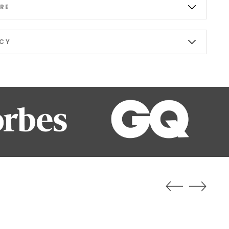
RE
ICY