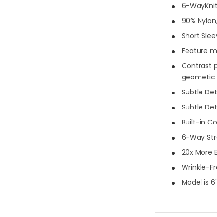
6-WayKnit®
90% Nylon
Short Slee
Feature mi
Contrast p
geometic p
Subtle Deta
Subtle Det
Built-in Co
6-Way Str
20x More B
Wrinkle-F
Model is 6