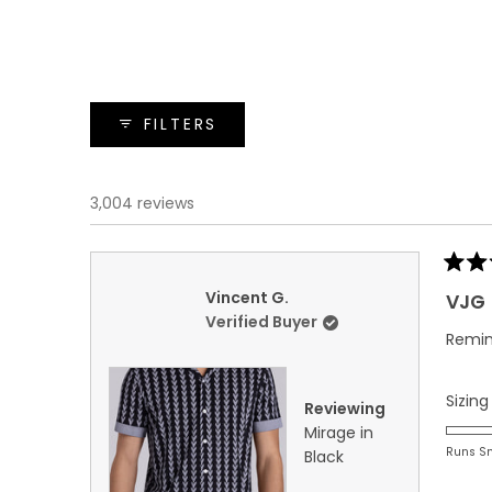
FILTERS
3,004 reviews
Rated
5
Vincent G.
VJG
out
Verified Buyer
of
Remin
5
stars
Sizing
Reviewing
Mirage in
Runs S
Black