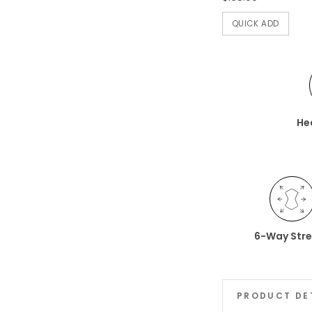
QUICK ADD
He
6-Way Str
PRODUCT DE