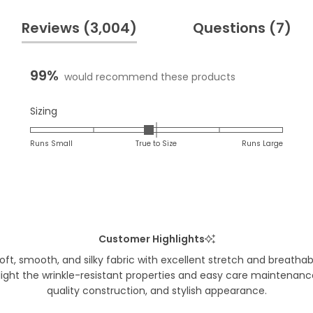
(tab
(t
Reviews
3,004
Questions
7
expanded)
co
99%
would recommend these products
Rated
Sizing
-0.1
on
Runs Small
True to Size
Runs Large
a
scale
of
minus
2
to
Customer Highlights
2
t, smooth, and silky fabric with excellent stretch and breathabil
hlight the wrinkle-resistant properties and easy care maintenan
quality construction, and stylish appearance.