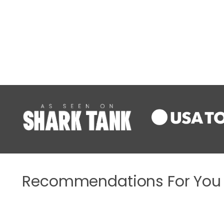
Recommendations For You