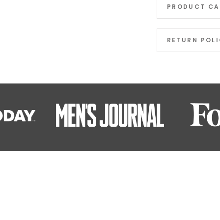
PRODUCT CA
RETURN POL