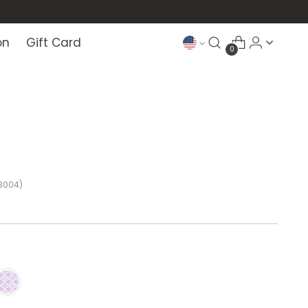
on
Gift Card
0
3004)