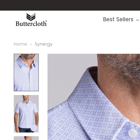
Best Sellers
Home
Synergy