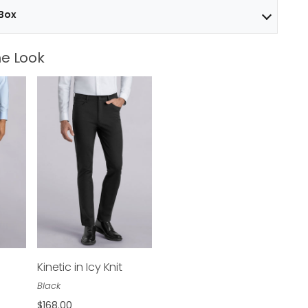
 Box
e Look
Kinetic in Icy Knit
$168.00