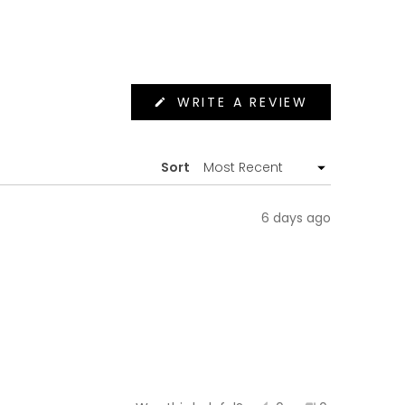
(OPENS
WRITE A REVIEW
IN
A
NEW
WINDOW)
Sort
6 days ago