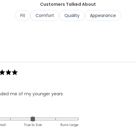
Customers Talked About
Fit
Comfort
Quality
Appearance
Loading...
ded me of my younger years
Rated
0.0
on
mall
True to Size
Runs Large
a