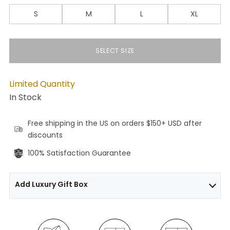
S
M
L
XL
SELECT SIZE
Limited Quantity
In Stock
Free shipping in the US on orders $150+ USD after
discounts
100% Satisfaction Guarantee
Add Luxury Gift Box