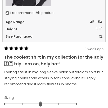
I recommend this product
Age Range
45 - 54
Height
5' 11"
Size Purchased
XL
1 week ago
Rated
5
The coolest shirt in my collection for the Italy
out
of
🇮🇹 trip I am on, holy hot!
5
stars
Looking stylist in my long sleeve black buttercloth shirt but
staying cooler than others in tank tops loving it! Highly
recommend and it looks flawless in photos.
Rated
Sizing
0.0
on