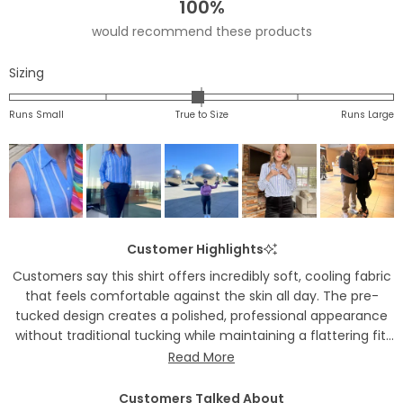
100%
would recommend these products
Rated
Sizing
-0.0
on
Runs Small
True to Size
Runs Large
a
scale
of
minus
2
to
Customer Highlights
2
Customers say this shirt offers incredibly soft, cooling fabric
that feels comfortable against the skin all day. The pre-
tucked design creates a polished, professional appearance
without traditional tucking while maintaining a flattering fit.
Many appreciate the hidden snaps that prevent button gaps
Read More
and the stretch fabric for easy movement. Common
feedback includes versatile styling for work or casual wear
Customers Talked About