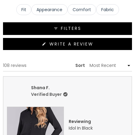
and excellent travel-friendly wrinkle resistance.
Fit
Appearance
Comfort
Fabric
FILTERS
(OPENS
WRITE A REVIEW
IN
A
NEW
WINDOW)
Loading...
108 reviews
Sort
Shana F.
Verified Buyer
Reviewing
Idol In Black