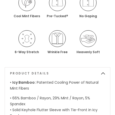
Cool Mint Fibers
Pre-Tucked®
No Gaping
6-Way Stretch
Wrinkle Free
Heavenly Soft
PRODUCT DETAILS
•
Icy Bamboo:
Patented Cooling Power of Natural
Mint Fibers
• 66% Bamboo / Rayon, 29% Mint / Rayon, 5%
Spandex
• Solid Keyhole Flutter Sleeve with Tie-Front in Icy