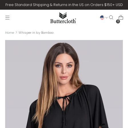
Free Standard Shipping & Returns in the US on Orders $150+ USD
0
Home
Whisper in Icy Bamboo