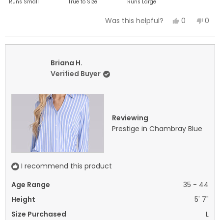
Runs Small
True to Size
Runs Large
a
Yes,
No,
0
0
Was this helpful?
scale
this
people
this
peo
of
review
voted
revi
vot
minus
from
yes
fro
no
2
Shana
Sha
Briana H.
to
F.
F.
Verified Buyer
2
was
was
helpful.
not
helpf
Reviewing
Prestige in Chambray Blue
I recommend this product
Age Range
35 - 44
Height
5' 7"
Size Purchased
L