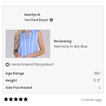
review
voted
revi
vot
from
yes
fro
no
Shannon
Sha
Marilyn B.
L.
L.
Verified Buyer
was
was
helpful.
not
helpf
Reviewing
Harmony in Airy Blue
I recommend this product
Age Range
65+
Height
5' 0"
Size Purchased
L
1 month ago
Rated