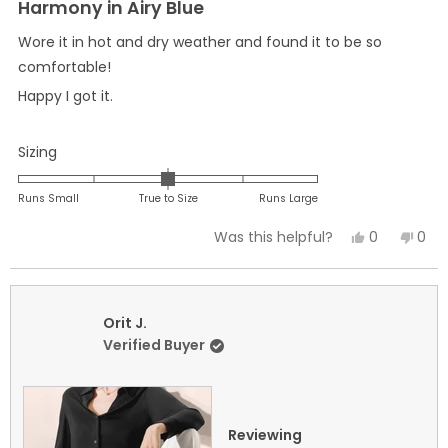
5
Harmony in Airy Blue
out
of
Wore it in hot and dry weather and found it to be so
5
stars
comfortable!
Happy I got it.
Rated
Sizing
0.0
on
Runs Small
True to Size
Runs Large
a
Yes,
No,
0
0
Was this helpful?
scale
this
people
this
peo
of
review
voted
revi
vot
minus
from
yes
fro
no
2
Marilyn
Mari
Orit J.
to
B.
B.
Verified Buyer
2
was
was
helpful.
not
helpf
Reviewing