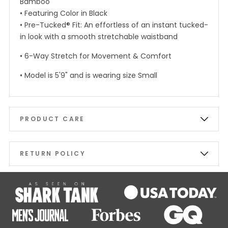
Bamboo
• Featuring Color in Black
• Pre-Tucked® Fit: An effortless of an instant tucked-
in look with a smooth stretchable waistband
• 6-Way Stretch for Movement & Comfort
• Model is 5'9" and is wearing size Small
PRODUCT CARE
RETURN POLICY