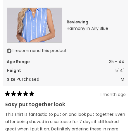
was
was
helpful.
not
helpf
Reviewing
Harmony in Airy Blue
I recommend this product
Age Range
35 - 44
Height
5' 4"
Size Purchased
M
1 month ago
Rated
5
Easy put together look
out
of
This shirt is fantastic to put on and look put together. Even
5
stars
after being shoved in a suitcase for 7 days it still looked
great when I put it on. Definitely ordering these in more