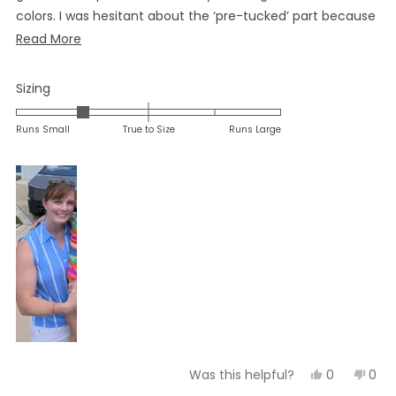
colors. I was hesitant about the ‘pre-tucked’ part because
k have a longer torso, but it was actually perfect.
Read
Read More
more
about
Rated
Sizing
this
-1.0
on
review
Runs Small
True to Size
Runs Large
a
scale
of
minus
2
to
2
Yes,
No,
0
0
Was this helpful?
this
people
this
peo