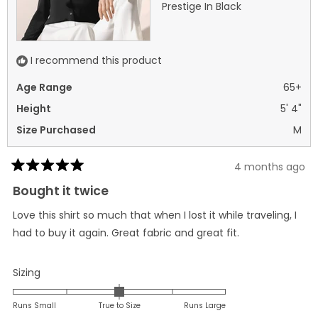
Prestige In Black
I recommend this product
Age Range
65+
Height
5' 4"
Size Purchased
M
4 months ago
Rated
5
Bought it twice
out
of
Love this shirt so much that when I lost it while traveling, I
5
stars
had to buy it again. Great fabric and great fit.
Rated
Sizing
0.0
on
Runs Small
True to Size
Runs Large