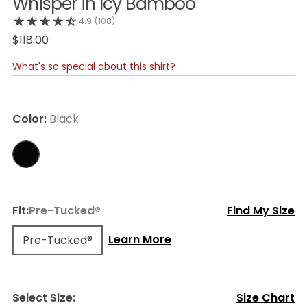
Whisper in Icy Bamboo
4.9
(108)
$118.00
What's so special about this shirt?
Color:
Black
Fit:
Pre-Tucked®
Find My Size
Learn More
Pre-Tucked®
Select Size:
Size Chart