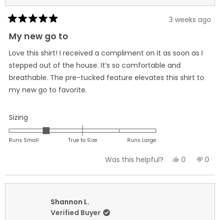
3 weeks ago
Rated
5
My new go to
out
of
Love this shirt! I received a compliment on it as soon as I
5
stars
stepped out of the house. It’s so comfortable and
breathable. The pre-tucked feature elevates this shirt to
my new go to favorite.
Rated
Sizing
-1.0
on
Runs Small
True to Size
Runs Large
a
Yes,
No,
0
0
Was this helpful?
scale
this
people
this
peo
of
review
voted
revi
vot
minus
from
yes
fro
no
2
Briana
Bria
Shannon L.
to
H.
H.
Verified Buyer
2