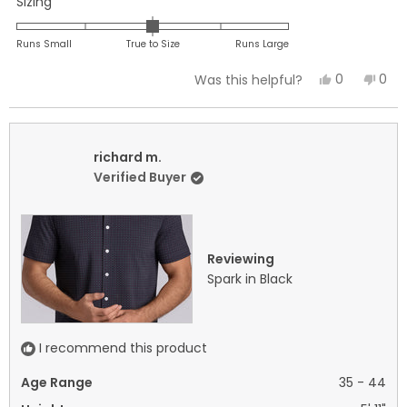
Rated
Sizing
0.0
on
Runs Small
True to Size
Runs Large
a
Yes,
No,
0
0
Was this helpful?
scale
this
people
this
peo
of
review
voted
revi
vot
minus
from
yes
fro
no
2
richard
rich
richard m.
to
m.
m.
Verified Buyer
2
was
was
helpful.
not
helpf
Reviewing
Spark in Black
I recommend this product
Age Range
35 - 44