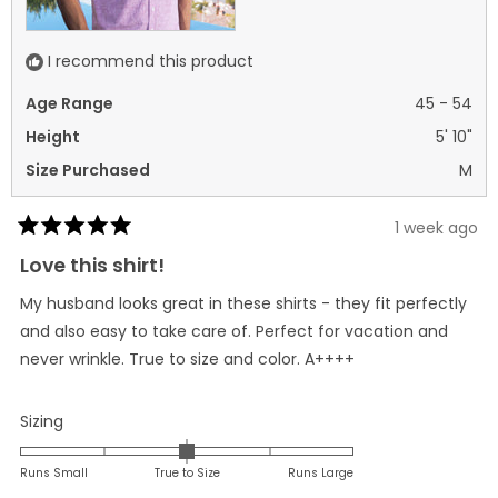
I recommend this product
Age Range
45 - 54
Height
5' 10"
Size Purchased
M
1 week ago
Rated
5
Love this shirt!
out
of
My husband looks great in these shirts - they fit perfectly
5
stars
and also easy to take care of. Perfect for vacation and
never wrinkle. True to size and color. A++++
Rated
Sizing
0.0
on
Runs Small
True to Size
Runs Large
a