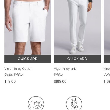
QUICK ADD
QUICK ADD
Vision In Icy Cotton
Vigor in Icy Knit
Kinet
$118.00
$168.00
$16