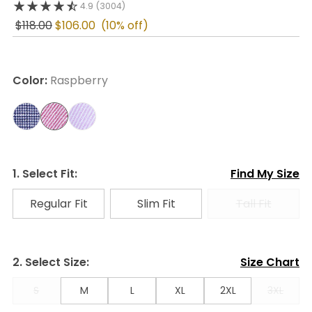
4.9
(3004)
$118.00
$106.00
(10% off)
Color:
Raspberry
1. Select Fit:
Find My Size
Regular Fit
Slim Fit
Tall Fit
2. Select Size:
Size Chart
S
M
L
XL
2XL
3XL