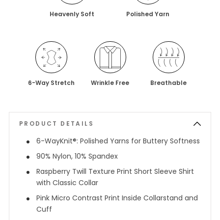
Heavenly Soft
Polished Yarn
6-Way Stretch
Wrinkle Free
Breathable
PRODUCT DETAILS
6-WayKnit®: Polished Yarns for Buttery Softness
90% Nylon, 10% Spandex
Raspberry Twill Texture Print Short Sleeve Shirt
with Classic Collar
Pink Micro Contrast Print Inside Collarstand and
Cuff