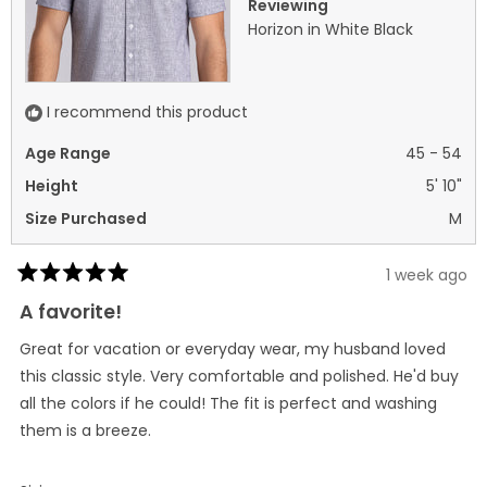
Reviewing
Horizon in White Black
I recommend this product
Age Range
45 - 54
Height
5' 10"
Size Purchased
M
1 week ago
Rated
5
A favorite!
out
of
Great for vacation or everyday wear, my husband loved
5
stars
this classic style. Very comfortable and polished. He'd buy
all the colors if he could! The fit is perfect and washing
them is a breeze.