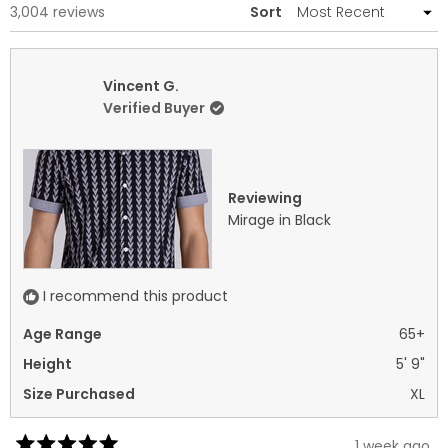
Loading...
3,004 reviews
Sort
Vincent G.
Verified Buyer
Reviewing
Mirage in Black
I recommend this product
Age Range
65+
Height
5' 9"
Size Purchased
XL
1 week ago