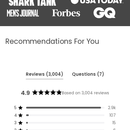
Recommendations For You
(tab
(tab
Reviews
3,004
Questions
7
expanded)
collapsed)
4.9
Based on 3,004 reviews
Rated
4.9
5
2.9k
out
Rated out of 5 stars
of
4
107
Rated out of 5 stars
5
3
15
Rated out of 5 stars
Total
Total
Total
Total
Total
stars
5
4
3
2
1