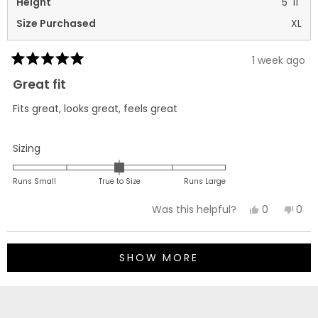
Height
5' 11"
Size Purchased
XL
1 week ago
Rated
5
Great fit
out
of
Fits great, looks great, feels great
5
stars
Rated
Sizing
0.0
on
Runs Small
True to Size
Runs Large
a
Yes,
No,
0
0
Was this helpful?
scale
this
people
this
peo
of
review
voted
revi
vot
minus
Loading...
from
yes
fro
no
2
SHOW MORE
richard
rich
to
m.
m.
2
was
was
helpful.
not