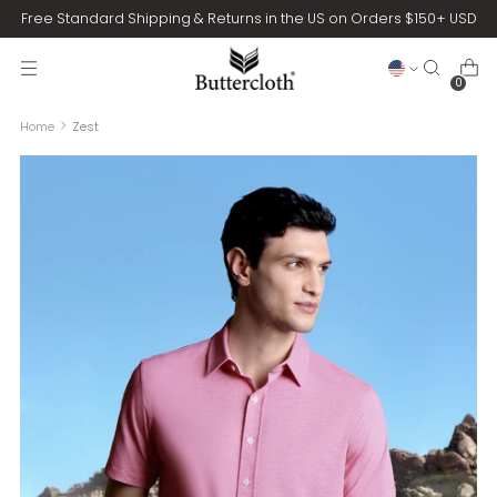
Free Standard Shipping & Returns in the US on Orders $150+ USD
0
Home
Zest