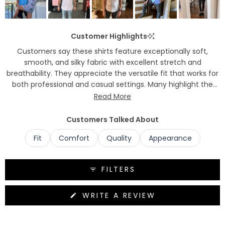
Customer Highlights
Customers say these shirts feature exceptionally soft,
smooth, and silky fabric with excellent stretch and
breathability. They appreciate the versatile fit that works for
both professional and casual settings. Many highlight the
wrinkle-resistant properties and easy care maintenance.
Read More
Common praise includes the comfortable feel, quality
construction, and stylish appearance.
Customers Talked About
Fit
Comfort
Quality
Appearance
FILTERS
(OPENS
WRITE A REVIEW
IN
A
NEW
WINDOW)