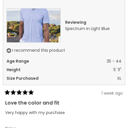
was
was
helpful.
not
helpf
Reviewing
Spectrum in Light Blue
I recommend this product
Age Range
35 - 44
Height
5' 11"
Size Purchased
XL
1 week ago
Rated
5
Love the color and fit
out
of
Very happy with my purchase
5
stars