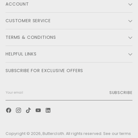
ACCOUNT
helpf
CUSTOMER SERVICE
TERMS & CONDITIONS
HELPFUL LINKS
SUBSCRIBE FOR EXCLUSIVE OFFERS
SUBSCRIBE
Copyright © 2026,
Buttercloth
. All rights reserved. See our terms