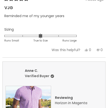
Rated
5
VJG
out
of
Reminded me of my younger years
5
stars
Rated
Sizing
0.0
on
Runs Small
True to Size
Runs Large
a
Yes,
No,
0
0
Was this helpful?
scale
this
people
this
peo
of
review
voted
revi
vot
minus
from
yes
fro
no
2
Vincent
Vinc
Anne C.
to
G.
G.
Verified Buyer
2
was
was
helpful.
not
helpf
Reviewing
Horizon in Magenta