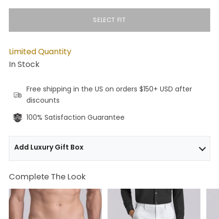
SELECT FIT
Limited Quantity
In Stock
Free shipping in the US on orders $150+ USD after
discounts
100% Satisfaction Guarantee
Add Luxury Gift Box
Complete The Look