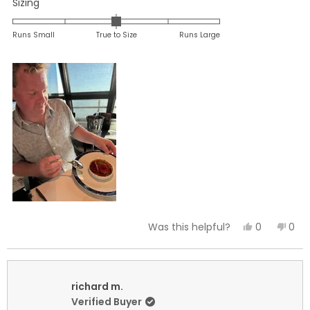
Rated
Sizing
0.0
on
Runs Small
True to Size
Runs Large
a
scale
of
minus
2
to
2
Yes,
No,
0
0
Was this helpful?
this
people
this
peo
review
voted
revi
vot
from
yes
fro
no
Anne
Ann
richard m.
C.
C.
Verified Buyer