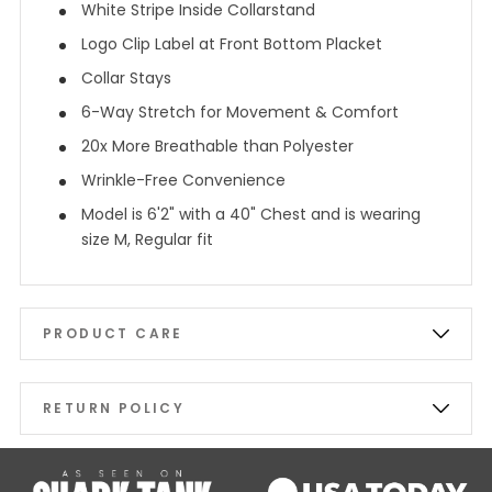
White Stripe Inside Collarstand
Logo Clip Label at Front Bottom Placket
Collar Stays
6-Way Stretch for Movement & Comfort
20x More Breathable than Polyester
Wrinkle-Free Convenience
Model is 6'2" with a 40" Chest and is wearing
size M, Regular fit
PRODUCT CARE
RETURN POLICY