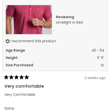
helpful.
not
helpf
Reviewing
Limelight in Red
I recommend this product
Age Range
45 - 54
Height
5' 6"
Size Purchased
XL
2 weeks ago
Rated
5
Very comfortable
out
of
Very Comfortable
5
stars
Rated
Sizing