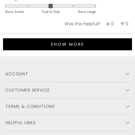
0.0
on
Runs Small
True to Size
Runs Large
a
Yes,
No,
0
0
Was this helpful?
scale
this
people
this
peo
of
review
voted
revi
vot
minus
Loading...
from
yes
fro
no
2
SHOW MORE
Michael
Mich
to
N.
N.
2
was
was
helpful.
not
ACCOUNT
helpf
CUSTOMER SERVICE
TERMS & CONDITIONS
HELPFUL LINKS