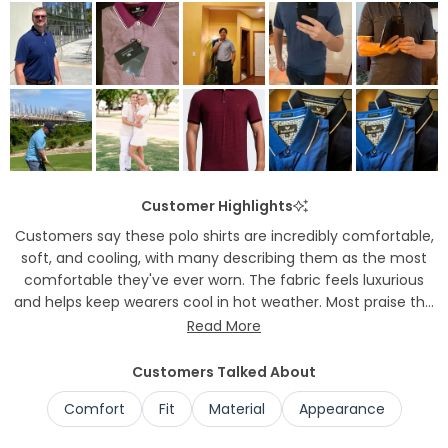
to
2
Customer Highlights
Customers say these polo shirts are incredibly comfortable,
soft, and cooling, with many describing them as the most
comfortable they've ever worn. The fabric feels luxurious
and helps keep wearers cool in hot weather. Most praise the
excellent fit and versatility, noting the shirts work well for
Read More
office wear, golf, and casual occasions. Many appreciate
that the material doesn't wrinkle easily. Several mention the
Customers Talked About
shirts have a flattering, tailored appearance while remaining
Comfort
Fit
Material
Appearance
comfortable throughout the day.