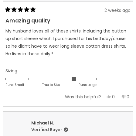
2 weeks ago
Rated
5
Amazing quality
out
of
My husband loves all of these shirts. Including the button
5
stars
up short sleeve which I purchased for his birthday/cruise
so he didn’t have to wear long sleeve cotton dress shirts.
He lives in these daily!!
Rated
Sizing
1.0
on
Runs Small
True to Size
Runs Large
a
Yes,
No,
0
0
Was this helpful?
scale
this
people
this
peo
of
review
voted
revi
vot
minus
from
yes
fro
no
2
Jennifer
Jenn
Michael N.
to
B.
B.
Verified Buyer
2
was
was