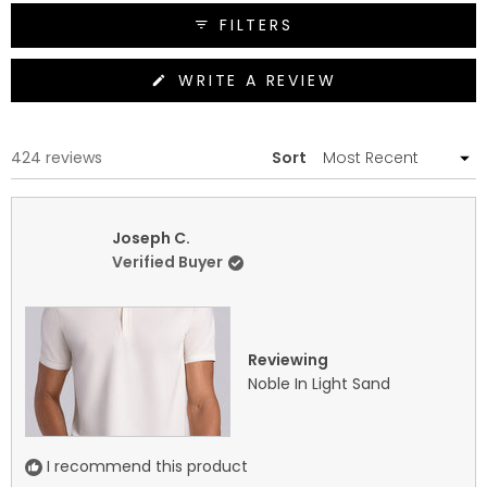
FILTERS
(OPENS
WRITE A REVIEW
IN
A
NEW
WINDOW)
Loading...
424 reviews
Sort
Joseph C.
Verified Buyer
Reviewing
Noble In Light Sand
I recommend this product