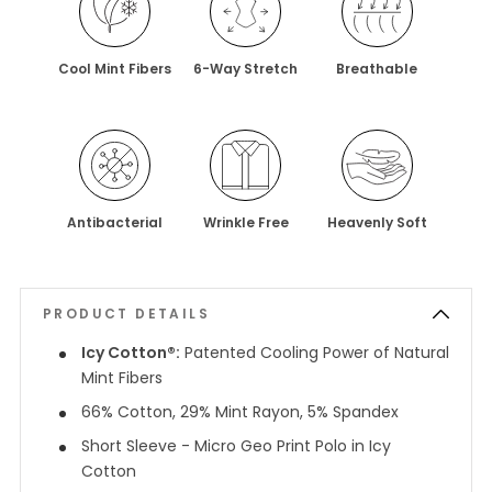
Cool Mint Fibers
6-Way Stretch
Breathable
Antibacterial
Wrinkle Free
Heavenly Soft
PRODUCT DETAILS
Icy Cotton®:
Patented Cooling Power of Natural
Mint Fibers
66% Cotton, 29% Mint Rayon, 5% Spandex
Short Sleeve - Micro Geo Print Polo in Icy
Cotton