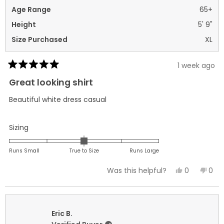
Age Range
65+
Height
5' 9"
Size Purchased
XL
1 week ago
Rated
5
Great looking shirt
out
of
Beautiful white dress casual
5
stars
Rated
Sizing
0.0
on
Runs Small
True to Size
Runs Large
a
Yes,
No,
0
0
Was this helpful?
scale
this
people
this
peo
of
review
voted
revi
vot
minus
from
yes
fro
no
2
Joseph
Jos
Eric B.
to
C.
C.