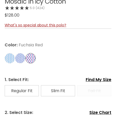
Mosaic in Icy Cotton
5.0
(424)
$128.00
What's so special about this polo?
Color:
Fuchsia Red
1. Select Fit:
Find My Size
Regular Fit
Slim Fit
Tall Fit
2. Select Size:
Size Chart