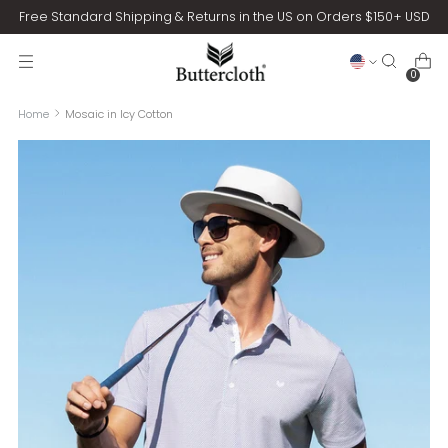
Free Standard Shipping & Returns in the US on Orders $150+ USD
0
Home
Mosaic in Icy Cotton