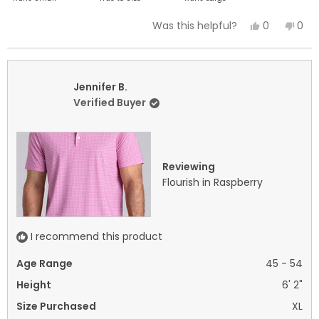
a
Yes,
No,
0
0
Was this helpful?
scale
this
people
this
peo
of
review
voted
revi
vot
minus
from
yes
fro
no
2
Jennifer
Jenn
Jennifer B.
to
B.
B.
Verified Buyer
2
was
was
helpful.
not
helpf
Reviewing
Flourish in Raspberry
I recommend this product
Age Range
45 - 54
Height
6' 2"
Size Purchased
XL