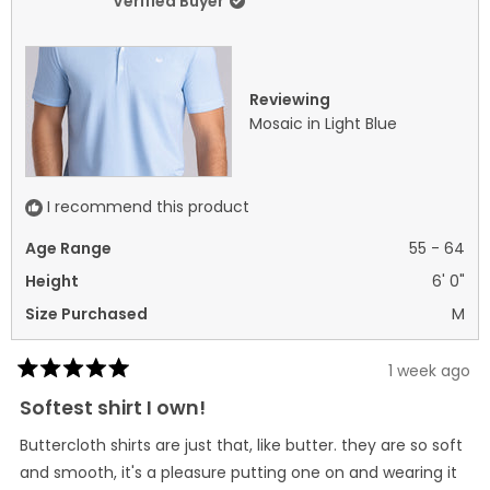
Verified Buyer
2
was
was
helpful.
not
helpf
Reviewing
Mosaic in Light Blue
I recommend this product
Age Range
55 - 64
Height
6' 0"
Size Purchased
M
1 week ago
Rated
5
Softest shirt I own!
out
of
Buttercloth shirts are just that, like butter. they are so soft
5
stars
and smooth, it's a pleasure putting one on and wearing it