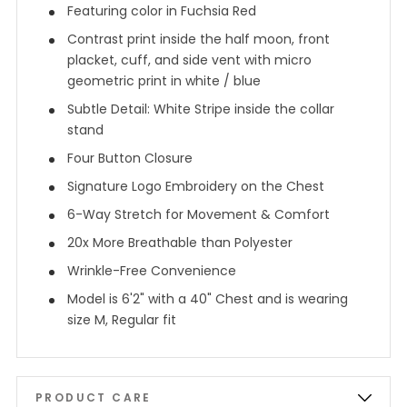
Featuring color in Fuchsia Red
Contrast print inside the half moon, front
placket, cuff, and side vent with micro
geometric print in white / blue
Subtle Detail: White Stripe inside the collar
stand
Four Button Closure
Signature Logo Embroidery on the Chest
6-Way Stretch for Movement & Comfort
20x More Breathable than Polyester
Wrinkle-Free Convenience
Model is 6'2" with a 40" Chest and is wearing
size M, Regular fit
PRODUCT CARE