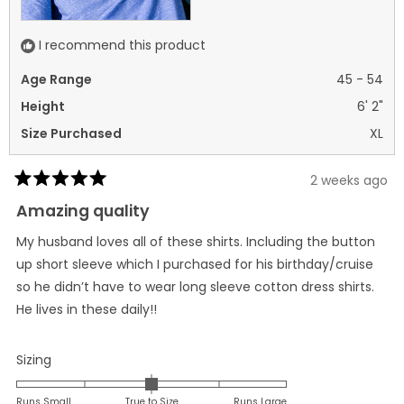
I recommend this product
Age Range
45 - 54
Height
6' 2"
Size Purchased
XL
2 weeks ago
Rated
5
Amazing quality
out
of
My husband loves all of these shirts. Including the button
5
stars
up short sleeve which I purchased for his birthday/cruise
so he didn’t have to wear long sleeve cotton dress shirts.
He lives in these daily!!
Rated
Sizing
0.0
on
Runs Small
True to Size
Runs Large