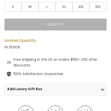
S
M
L
XL
2XL
3XL
SELECT FIT
Limited Quantity
In Stock
Free shipping in the US on orders $150+ USD after
discounts
100% Satisfaction Guarantee
Add Luxury Gift Box