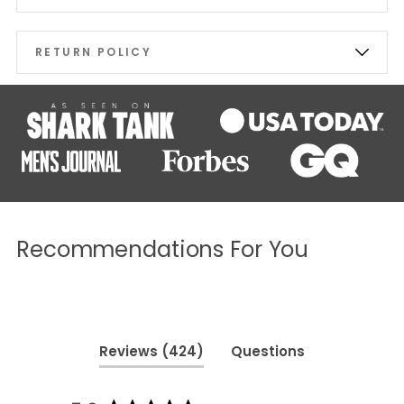
RETURN POLICY
Recommendations For You
(tab
Reviews
424
Questions
expanded)
(tab
collapsed)