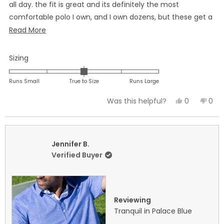
all day. the fit is great and its definitely the most
comfortable polo I own, and I own dozens, but these get a
special spot in my closet when I want to look sharp for any
Read
Read More
occasion. I have ordered more after trying one of these.
more
about
Rated
Sizing
this
0.0
on
review
Runs Small
True to Size
Runs Large
a
Yes,
No,
0
0
Was this helpful?
scale
this
people
this
peo
of
review
voted
revi
vot
minus
from
yes
fro
no
2
Eric
Eric
Jennifer B.
to
B.
B.
Verified Buyer
2
was
was
helpful.
not
helpf
Reviewing
Tranquil in Palace Blue