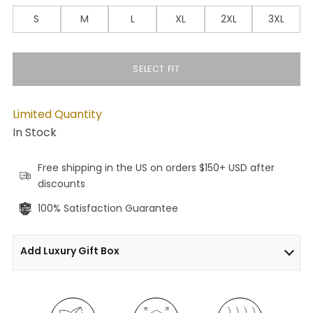
S
M
L
XL
2XL
3XL
SELECT FIT
Limited Quantity
In Stock
Free shipping in the US on orders $150+ USD after
discounts
100% Satisfaction Guarantee
Add Luxury Gift Box