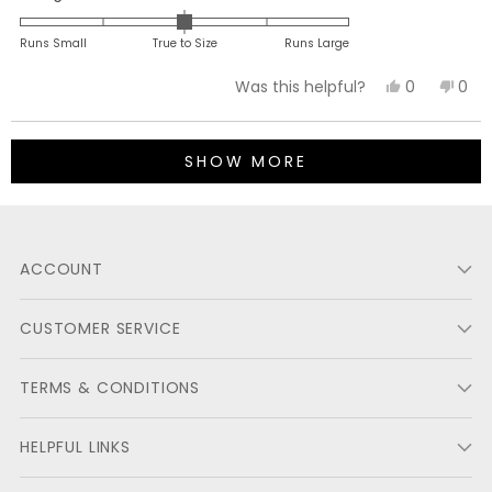
0.0
on
Runs Small
True to Size
Runs Large
a
Yes,
No,
0
0
Was this helpful?
scale
this
people
this
peo
of
review
voted
revi
vot
minus
Loading...
from
yes
fro
no
2
SHOW MORE
Michael
Mich
to
N.
N.
2
was
was
helpful.
not
ACCOUNT
helpf
CUSTOMER SERVICE
TERMS & CONDITIONS
HELPFUL LINKS