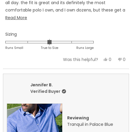
all day. the fit is great and its definitely the most
comfortable polo I own, and I own dozens, but these get a
special spot in my closet when I want to look sharp for any
Read
Read More
occasion. I have ordered more after trying one of these.
more
about
Rated
Sizing
this
0.0
on
review
Runs Small
True to Size
Runs Large
a
Yes,
No,
0
0
Was this helpful?
scale
this
people
this
peo
of
review
voted
revi
vot
minus
from
yes
fro
no
2
Eric
Eric
Jennifer B.
to
B.
B.
Verified Buyer
2
was
was
helpful.
not
helpf
Reviewing
Tranquil in Palace Blue