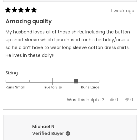
1 week ago
Rated
5
Amazing quality
out
of
My husband loves all of these shirts. Including the button
5
stars
up short sleeve which I purchased for his birthday/cruise
so he didn’t have to wear long sleeve cotton dress shirts.
He lives in these daily!!
Rated
Sizing
1.0
on
Runs Small
True to Size
Runs Large
a
Yes,
No,
0
0
Was this helpful?
scale
this
people
this
peo
of
review
voted
revi
vot
minus
from
yes
fro
no
2
Jennifer
Jenn
Michael N.
to
B.
B.
Verified Buyer
2
was
was