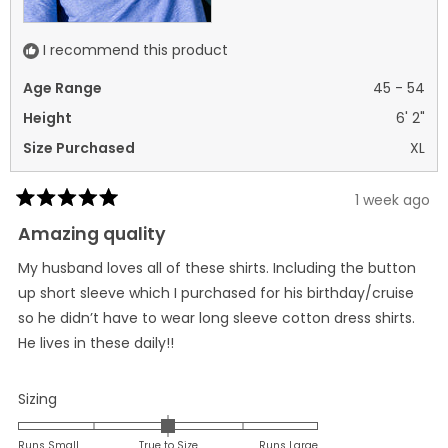
I recommend this product
Age Range
45 - 54
Height
6' 2"
Size Purchased
XL
1 week ago
Rated
5
Amazing quality
out
of
My husband loves all of these shirts. Including the button
5
stars
up short sleeve which I purchased for his birthday/cruise
so he didn’t have to wear long sleeve cotton dress shirts.
He lives in these daily!!
Rated
Sizing
0.0
on
Runs Small
True to Size
Runs Large