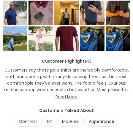
to
2
Customer Highlights
Customers say these polo shirts are incredibly comfortable,
soft, and cooling, with many describing them as the most
comfortable they've ever worn. The fabric feels luxurious
and helps keep wearers cool in hot weather. Most praise the
excellent fit and versatility, noting the shirts work well for
Read More
office wear, golf, and casual occasions. Many appreciate
that the material doesn't wrinkle easily. Several mention the
Customers Talked About
shirts have a flattering, tailored appearance while remaining
Comfort
Fit
Material
Appearance
comfortable throughout the day.