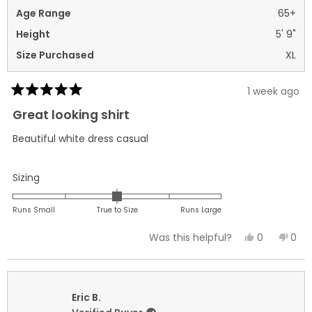
Age Range
65+
Height
5' 9"
Size Purchased
XL
1 week ago
Rated
5
Great looking shirt
out
of
Beautiful white dress casual
5
stars
Rated
Sizing
0.0
on
Runs Small
True to Size
Runs Large
a
Yes,
No,
0
0
Was this helpful?
scale
this
people
this
peo
of
review
voted
revi
vot
minus
from
yes
fro
no
2
Joseph
Jos
Eric B.
to
C.
C.