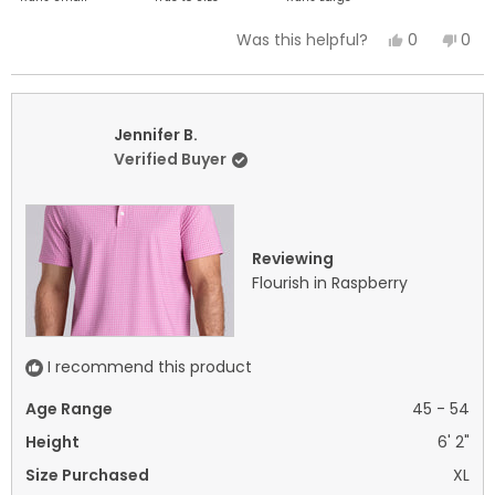
a
Yes,
No,
0
0
Was this helpful?
scale
this
people
this
peo
of
review
voted
revi
vot
minus
from
yes
fro
no
2
Jennifer
Jenn
Jennifer B.
to
B.
B.
Verified Buyer
2
was
was
helpful.
not
helpf
Reviewing
Flourish in Raspberry
I recommend this product
Age Range
45 - 54
Height
6' 2"
Size Purchased
XL