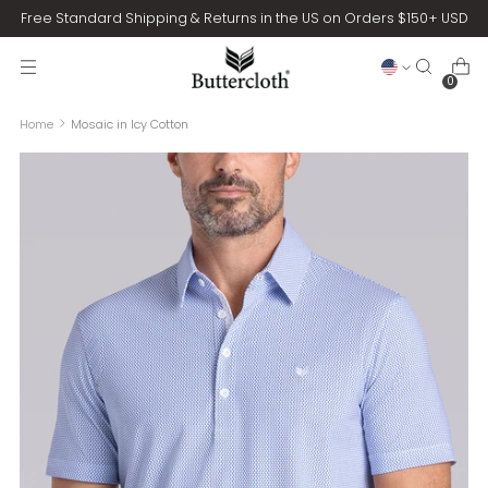
Free Standard Shipping & Returns in the US on Orders $150+ USD
0
Home
Mosaic in Icy Cotton