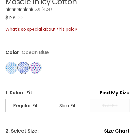
Mosaic in Icy Cotton
5.0
(424)
$128.00
What's so special about this polo?
Color:
Ocean Blue
1. Select Fit:
Find My Size
Regular Fit
Slim Fit
Tall Fit
2. Select Size:
Size Chart