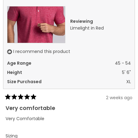
helpful.
not
helpf
Reviewing
Limelight in Red
I recommend this product
Age Range
45 - 54
Height
5' 6"
Size Purchased
XL
2 weeks ago
Rated
5
Very comfortable
out
of
Very Comfortable
5
stars
Rated
Sizing