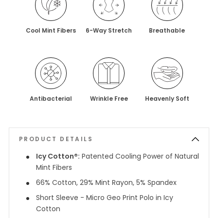
Cool Mint Fibers
6-Way Stretch
Breathable
Antibacterial
Wrinkle Free
Heavenly Soft
PRODUCT DETAILS
Icy Cotton®:
Patented Cooling Power of Natural
Mint Fibers
66% Cotton, 29% Mint Rayon, 5% Spandex
Short Sleeve - Micro Geo Print Polo in Icy
Cotton