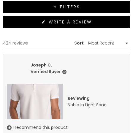
FILTERS
(OPENS
WRITE A REVIEW
IN
A
NEW
WINDOW)
Loading...
424 reviews
Sort
Joseph C.
Verified Buyer
Reviewing
Noble In Light Sand
I recommend this product