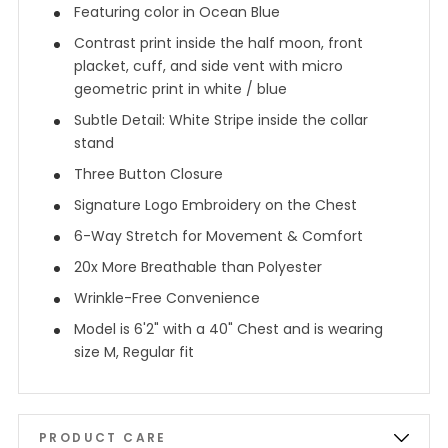
Featuring color in Ocean Blue
Contrast print inside the half moon, front
placket, cuff, and side vent with micro
geometric print in white / blue
Subtle Detail: White Stripe inside the collar
stand
Three Button Closure
Signature Logo Embroidery on the Chest
6-Way Stretch for Movement & Comfort
20x More Breathable than Polyester
Wrinkle-Free Convenience
Model is 6'2" with a 40" Chest and is wearing
size M, Regular fit
PRODUCT CARE