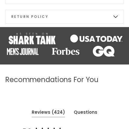
RETURN POLICY
Recommendations For You
(tab
Reviews
424
Questions
expanded)
(tab
collapsed)