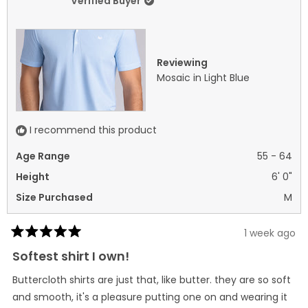
Verified Buyer
2
was
was
helpful.
not
helpf
Reviewing
Mosaic in Light Blue
I recommend this product
Age Range
55 - 64
Height
6' 0"
Size Purchased
M
1 week ago
Rated
5
Softest shirt I own!
out
of
Buttercloth shirts are just that, like butter. they are so soft
5
stars
and smooth, it's a pleasure putting one on and wearing it